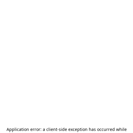
Application error: a
client
-side exception has occurred while