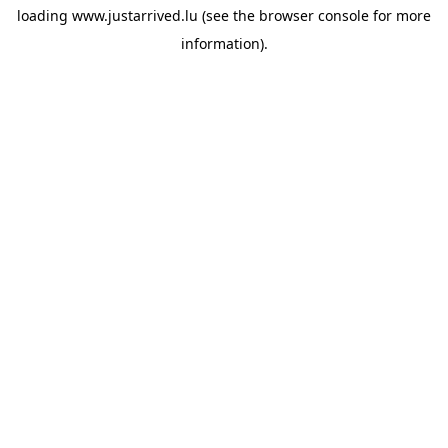
loading
www.justarrived.lu
(see the
browser console
for more
information).