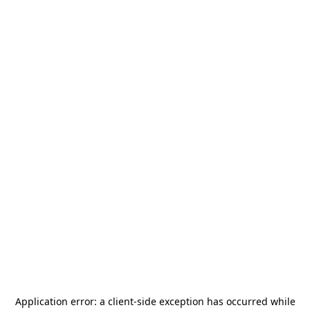
Application error: a
client
-side exception has occurred while