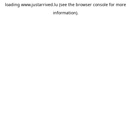
loading
www.justarrived.lu
(see the
browser console
for more
information).