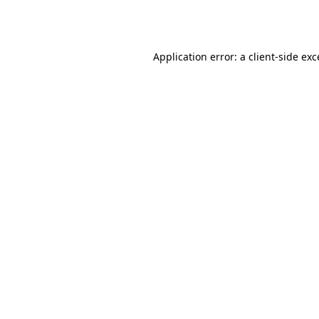
Application error: a
client
-side ex