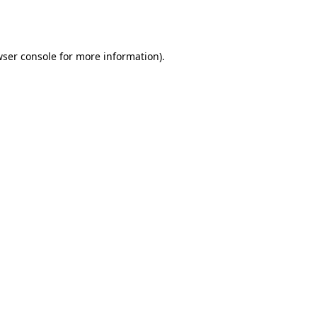
ser console
for more information).