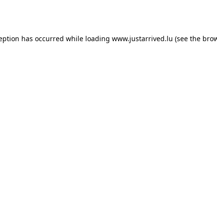
ception has occurred while loading
www.justarrived.lu
(see the
brow