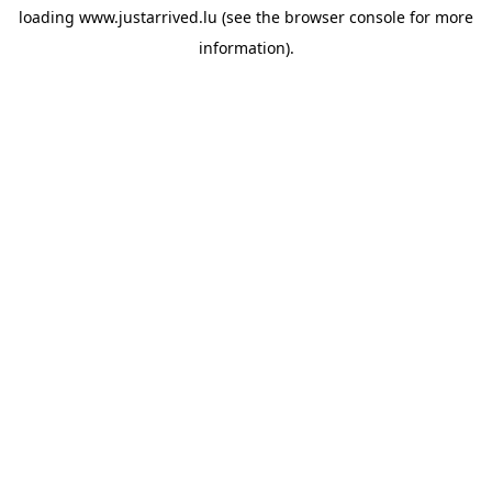
loading
www.justarrived.lu
(see the
browser console
for more
information).