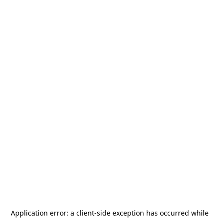
Application error: a
client
-side exception has occurred while