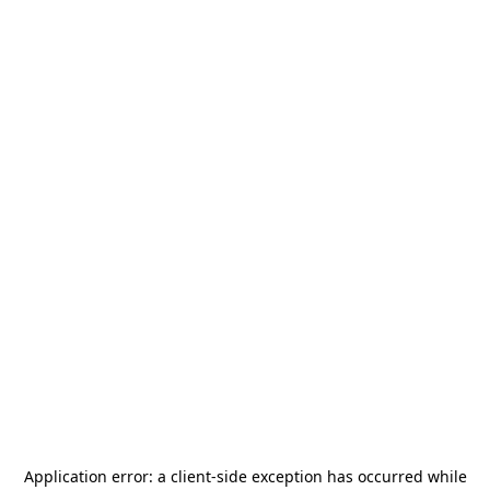
Application error: a
client
-side exception has occurred while