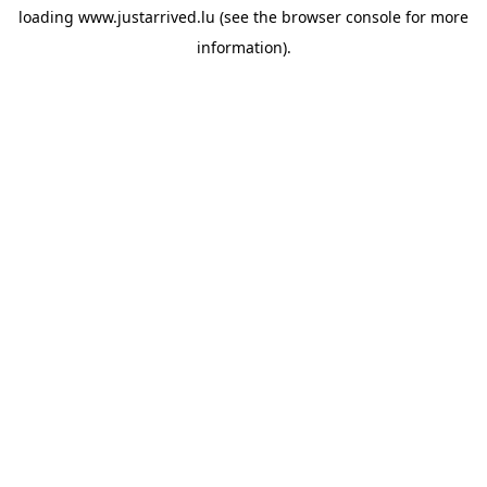
loading
www.justarrived.lu
(see the
browser console
for more
information).