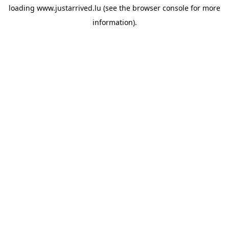
loading
www.justarrived.lu
(see the
browser console
for more
information).