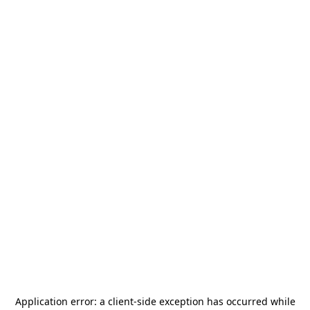
Application error: a
client
-side exception has occurred while