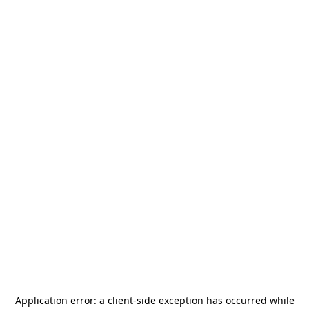
Application error: a
client
-side exception has occurred while