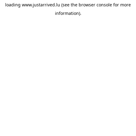
loading
www.justarrived.lu
(see the
browser console
for more
information).