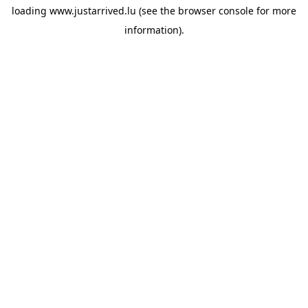
loading
www.justarrived.lu
(see the
browser console
for more
information).