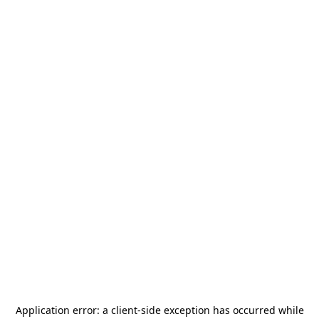
Application error: a
client
-side exception has occurred while