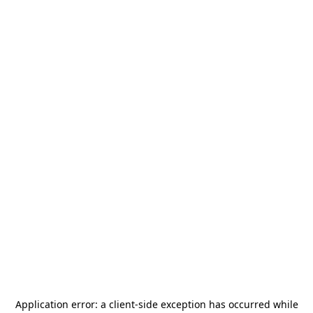
Application error: a
client
-side exception has occurred while