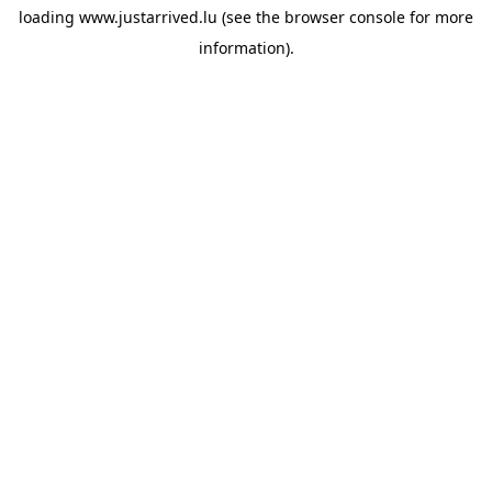
loading
www.justarrived.lu
(see the
browser console
for more
information).