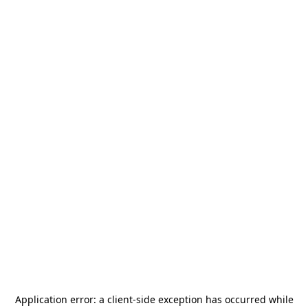
Application error: a
client
-side exception has occurred while