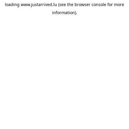
loading
www.justarrived.lu
(see the
browser console
for more
information).