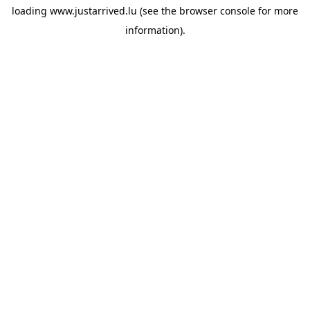
loading
www.justarrived.lu
(see the
browser console
for more
information).