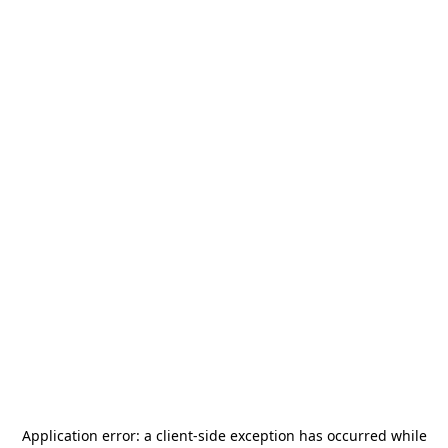
Application error: a
client
-side exception has occurred while