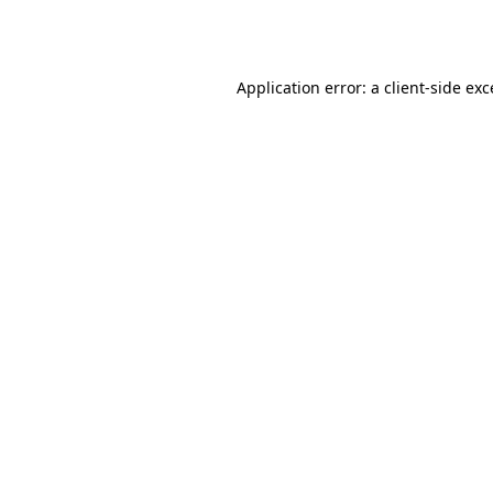
Application error: a
client
-side ex