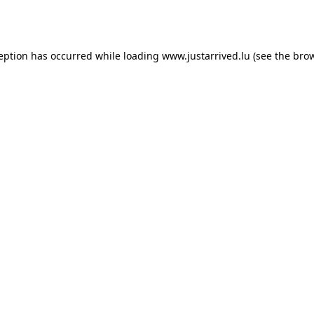
ception has occurred while loading
www.justarrived.lu
(see the
brow