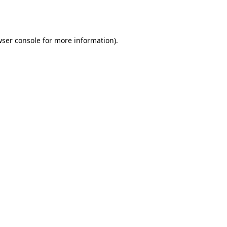
ser console
for more information).