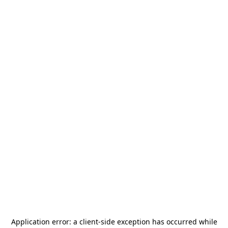
Application error: a
client
-side exception has occurred while