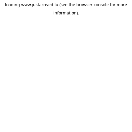
loading
www.justarrived.lu
(see the
browser console
for more
information).