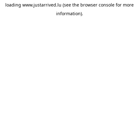
loading
www.justarrived.lu
(see the
browser console
for more
information).