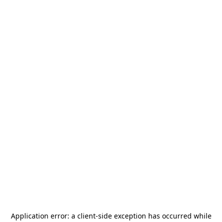
Application error: a
client
-side exception has occurred while