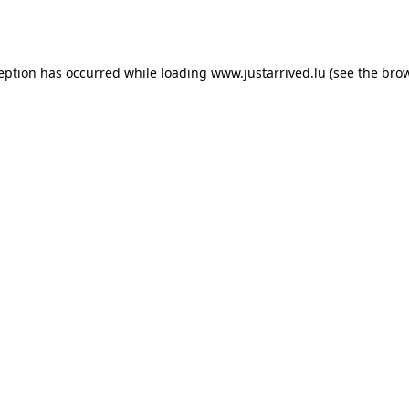
ception has occurred while loading
www.justarrived.lu
(see the
brow