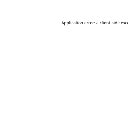
Application error: a
client
-side ex