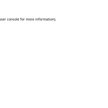
ser console
for more information).