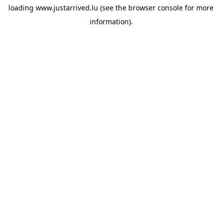
loading
www.justarrived.lu
(see the
browser console
for more
information).