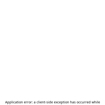
Application error: a
client
-side exception has occurred while