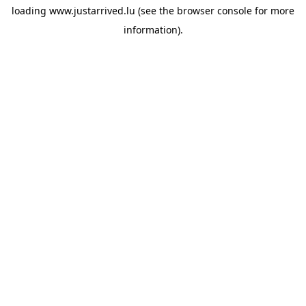
loading
www.justarrived.lu
(see the
browser console
for more
information).