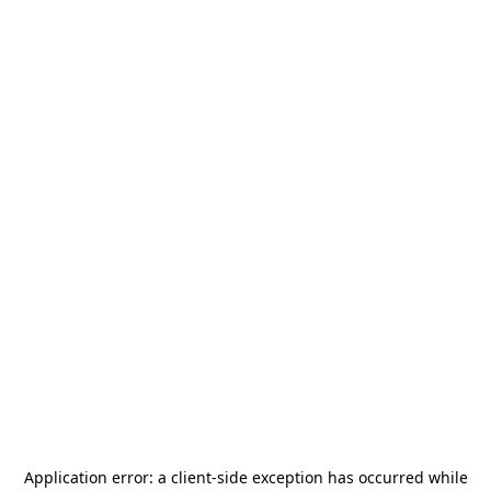
Application error: a
client
-side exception has occurred while