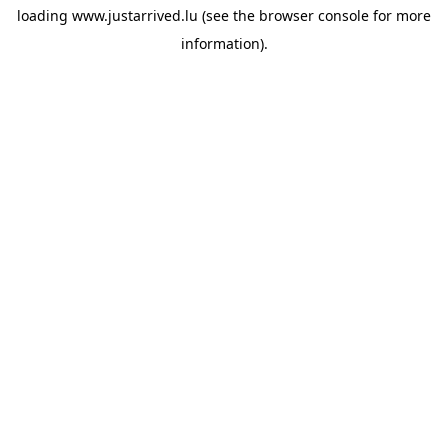
loading
www.justarrived.lu
(see the
browser console
for more
information).