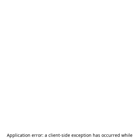
Application error: a
client
-side exception has occurred while