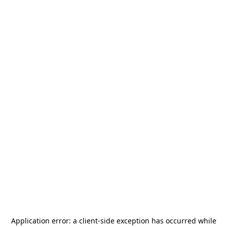
Application error: a
client
-side exception has occurred while