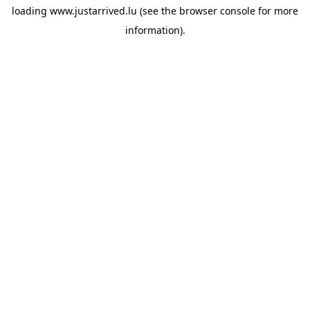
loading
www.justarrived.lu
(see the
browser console
for more
information).