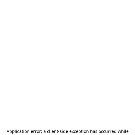
Application error: a
client
-side exception has occurred while