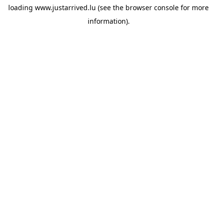
loading
www.justarrived.lu
(see the
browser console
for more
information).