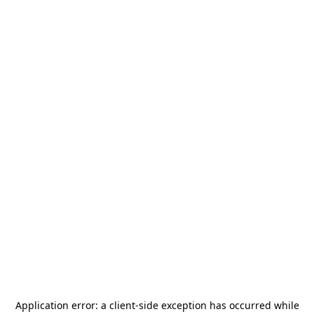
Application error: a
client
-side exception has occurred while