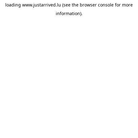
loading
www.justarrived.lu
(see the
browser console
for more
information).