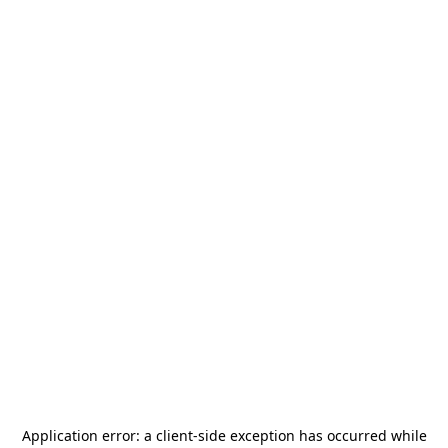
Application error: a
client
-side exception has occurred while