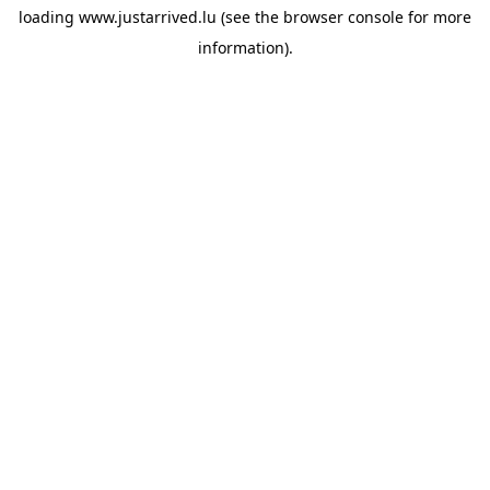
loading
www.justarrived.lu
(see the
browser console
for more
information).