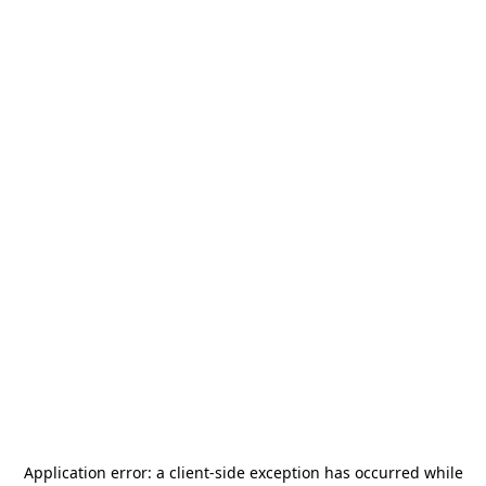
Application error: a
client
-side exception has occurred while