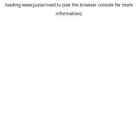
loading
www.justarrived.lu
(see the
browser console
for more
information).