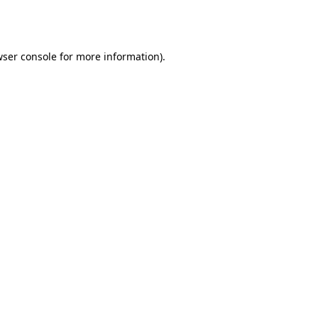
ser console
for more information).