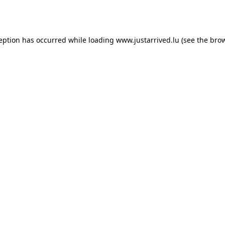
ception has occurred while loading
www.justarrived.lu
(see the
brow