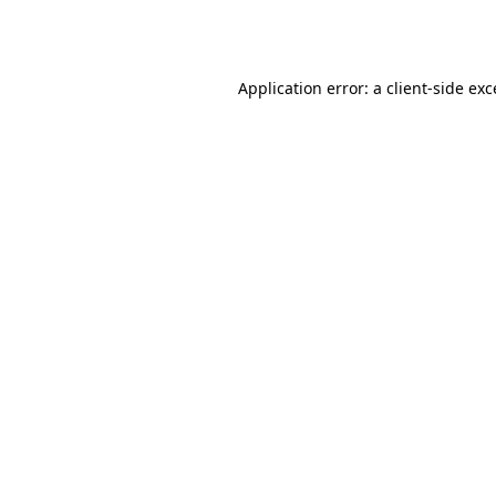
Application error: a
client
-side ex