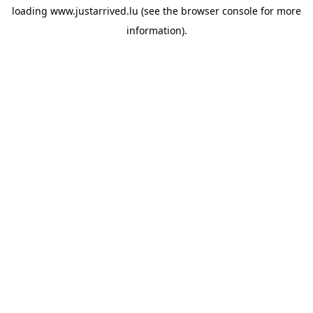
loading
www.justarrived.lu
(see the
browser console
for more
information).