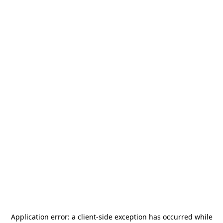
Application error: a
client
-side exception has occurred while