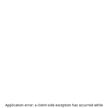
Application error: a
client
-side exception has occurred while