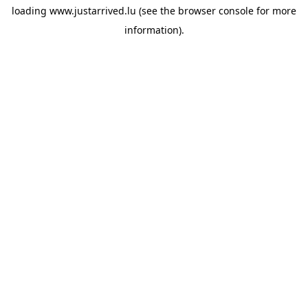
loading
www.justarrived.lu
(see the
browser console
for more
information).