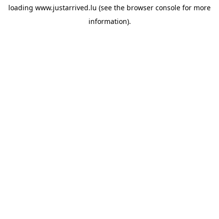
loading
www.justarrived.lu
(see the
browser console
for more
information).