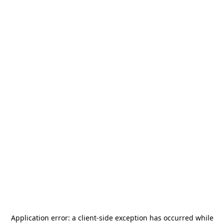
Application error: a
client
-side exception has occurred while