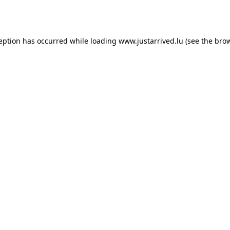
ception has occurred while loading
www.justarrived.lu
(see the
brow