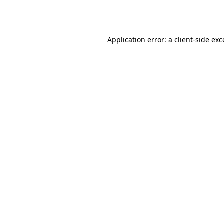
Application error: a
client
-side ex