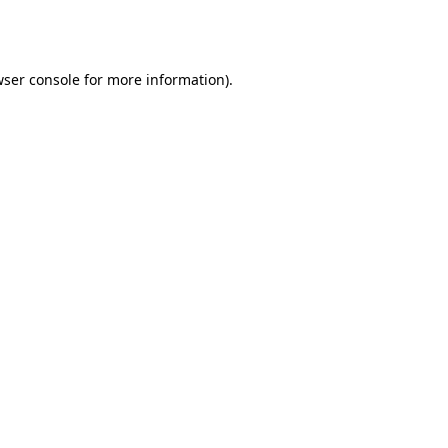
ser console
for more information).