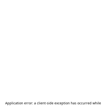
Application error: a
client
-side exception has occurred while