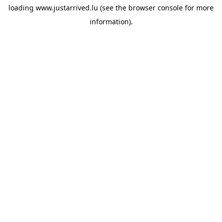
loading
www.justarrived.lu
(see the
browser console
for more
information).