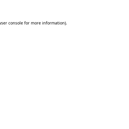
ser console
for more information).