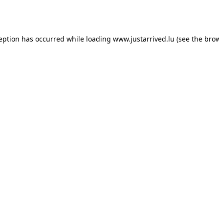
ception has occurred while loading
www.justarrived.lu
(see the
brow