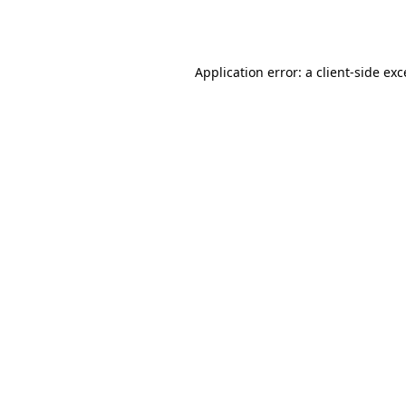
Application error: a
client
-side ex