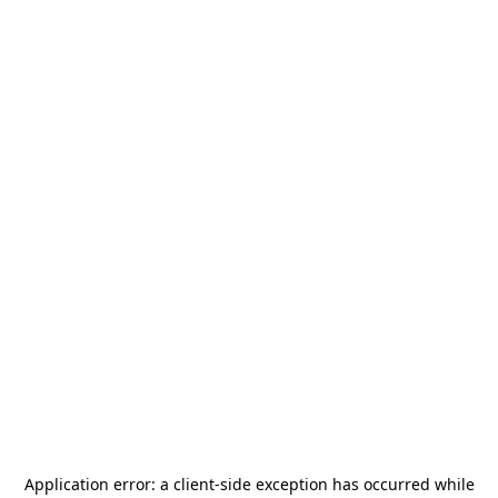
Application error: a
client
-side exception has occurred while