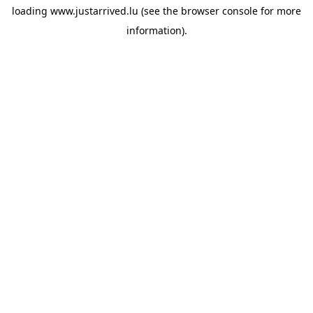
loading
www.justarrived.lu
(see the
browser console
for more
information).