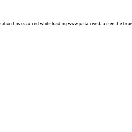
ception has occurred while loading
www.justarrived.lu
(see the
brow