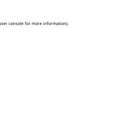
ser console
for more information).