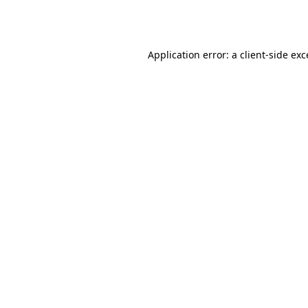
Application error: a
client
-side ex