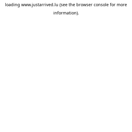
loading
www.justarrived.lu
(see the
browser console
for more
information).