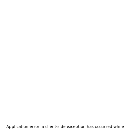
Application error: a
client
-side exception has occurred while