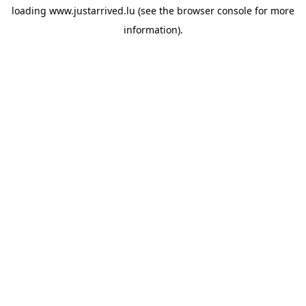
loading
www.justarrived.lu
(see the
browser console
for more
information).