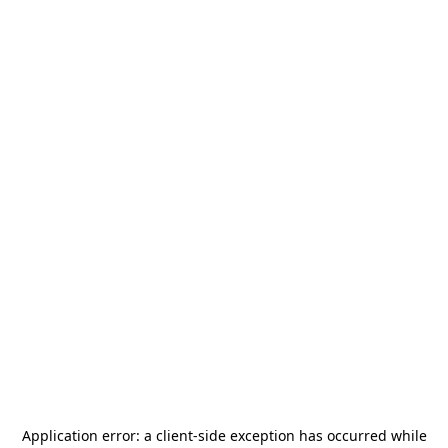
Application error: a
client
-side exception has occurred while