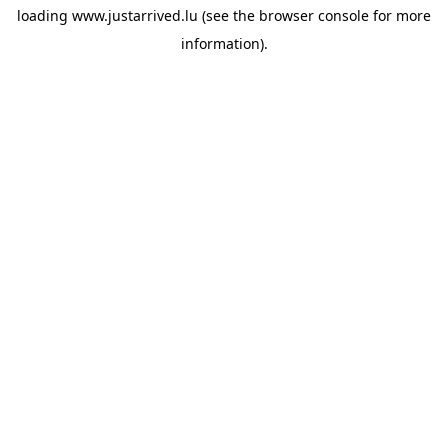
loading
www.justarrived.lu
(see the
browser console
for more
information).