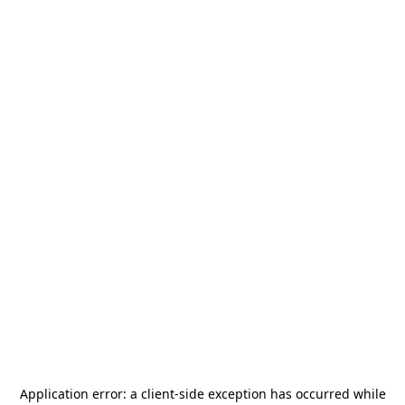
Application error: a
client
-side exception has occurred while