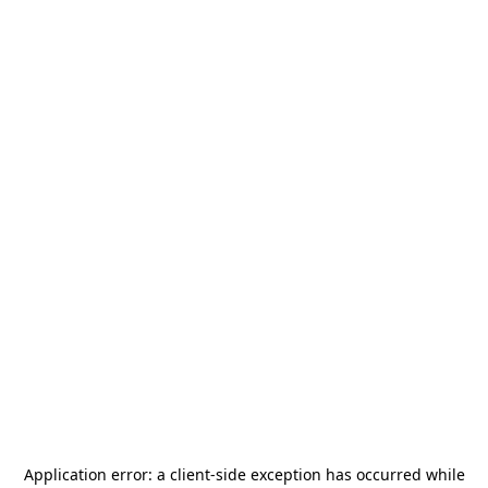
Application error: a
client
-side exception has occurred while