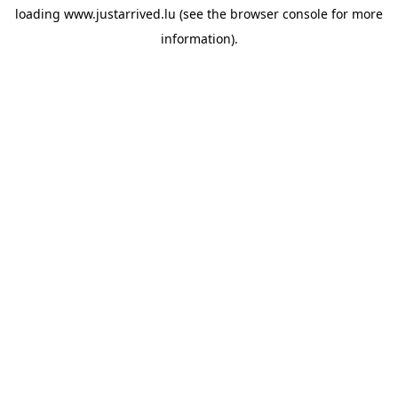
loading
www.justarrived.lu
(see the
browser console
for more
information).