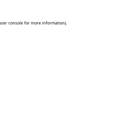
ser console
for more information).