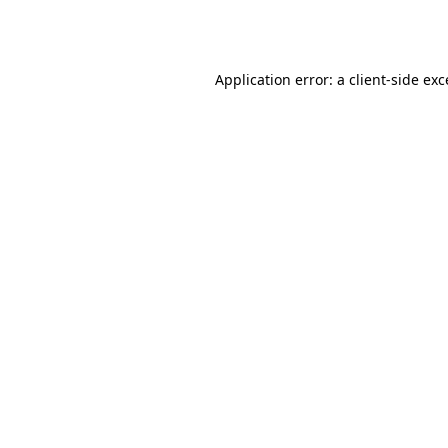
Application error: a
client
-side ex