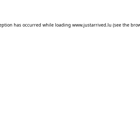
ception has occurred while loading
www.justarrived.lu
(see the
brow