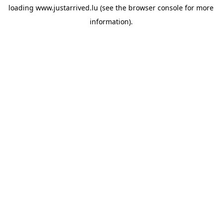
loading
www.justarrived.lu
(see the
browser console
for more
information).