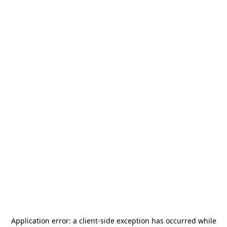
Application error: a
client
-side exception has occurred while