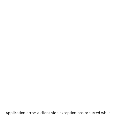
Application error: a
client
-side exception has occurred while