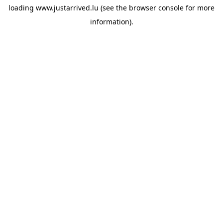
loading
www.justarrived.lu
(see the
browser console
for more
information).