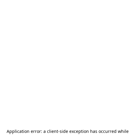
Application error: a
client
-side exception has occurred while