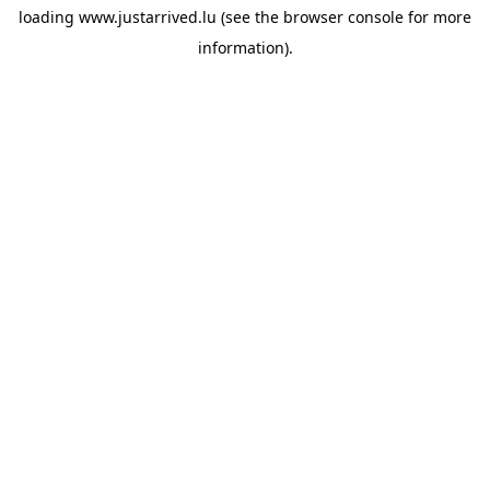
loading
www.justarrived.lu
(see the
browser console
for more
information).