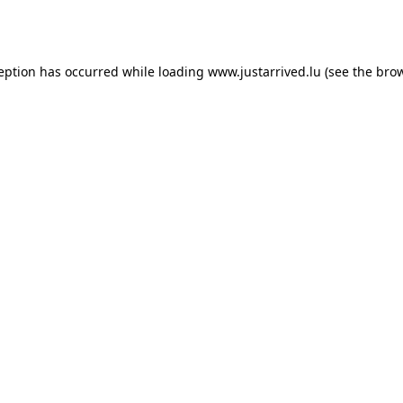
ception has occurred while loading
www.justarrived.lu
(see the
brow