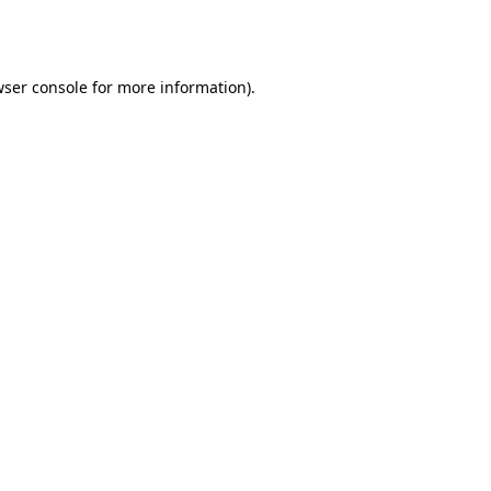
ser console
for more information).