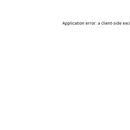
Application error: a
client
-side ex