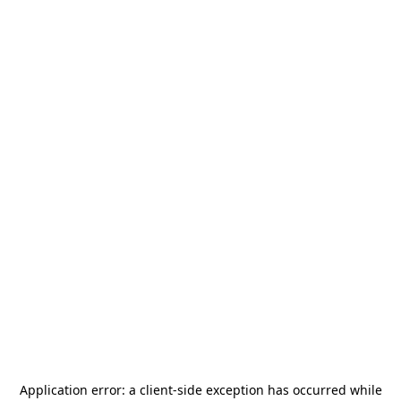
Application error: a
client
-side exception has occurred while