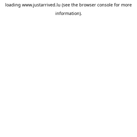
loading
www.justarrived.lu
(see the
browser console
for more
information).