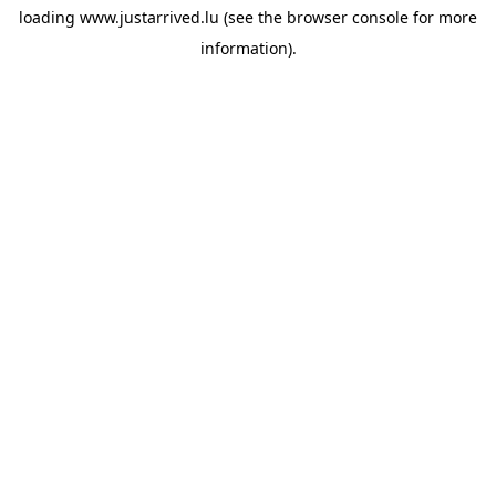
loading
www.justarrived.lu
(see the
browser console
for more
information).