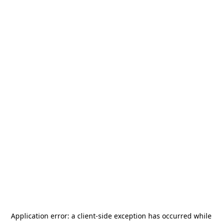
Application error: a
client
-side exception has occurred while