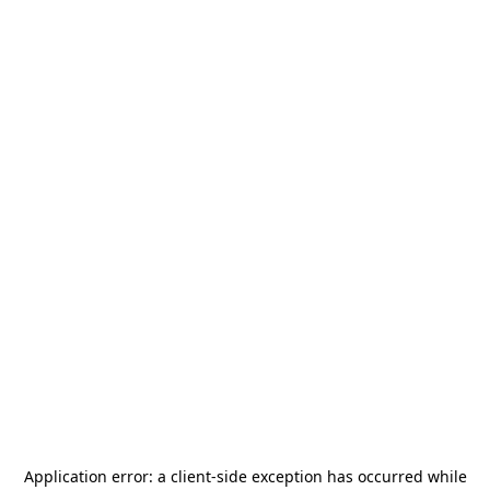
Application error: a
client
-side exception has occurred while