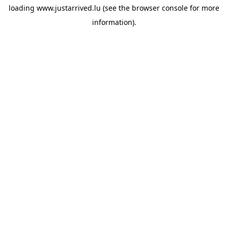
loading
www.justarrived.lu
(see the
browser console
for more
information).