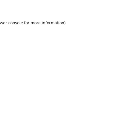
ser console
for more information).