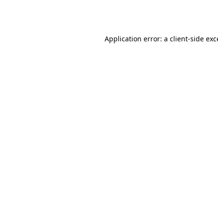
Application error: a
client
-side ex