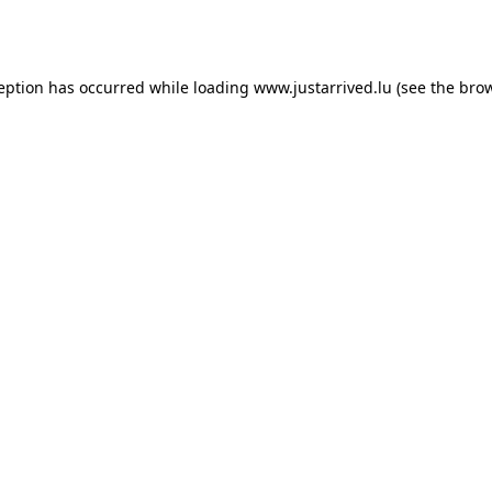
ception has occurred while loading
www.justarrived.lu
(see the
brow