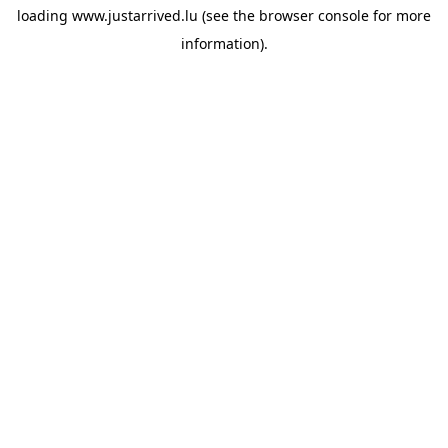
loading
www.justarrived.lu
(see the
browser console
for more
information).