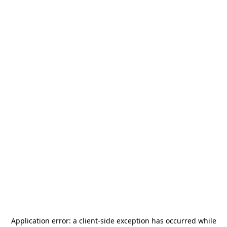
Application error: a
client
-side exception has occurred while