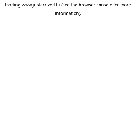
loading
www.justarrived.lu
(see the
browser console
for more
information).