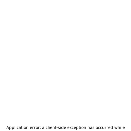
Application error: a
client
-side exception has occurred while