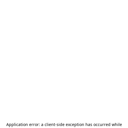
Application error: a
client
-side exception has occurred while