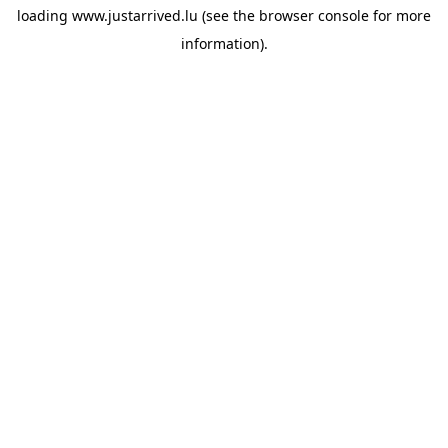
loading
www.justarrived.lu
(see the
browser console
for more
information).