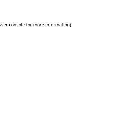
ser console
for more information).