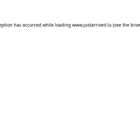
ception has occurred while loading
www.justarrived.lu
(see the
brow