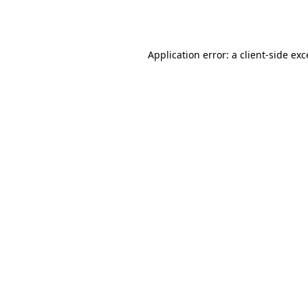
Application error: a
client
-side ex