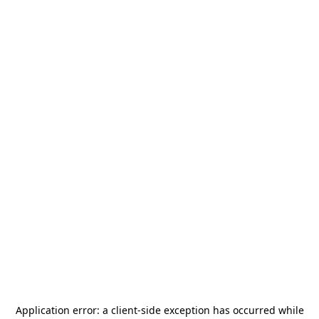
Application error: a
client
-side exception has occurred while