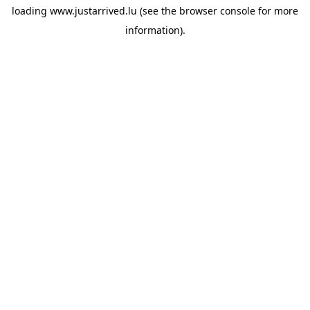
loading
www.justarrived.lu
(see the
browser console
for more
information).